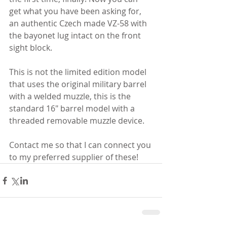
get what you have been asking for, 
an authentic Czech made VZ-58 with 
the bayonet lug intact on the front 
sight block. 
This is not the limited edition model 
that uses the original military barrel 
with a welded muzzle, this is the 
standard 16" barrel model with a 
threaded removable muzzle device.
Contact me so that I can connect you 
to my preferred supplier of these!