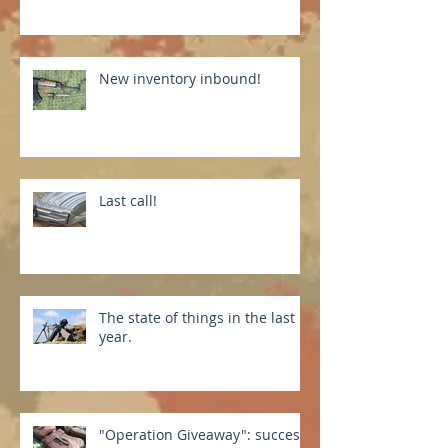
New inventory inbound!
Last call!
The state of things in the last
year.
"Operation Giveaway": success!