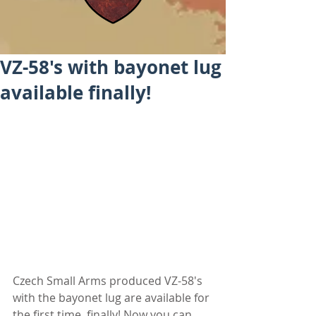
VZ-58's with bayonet lug
available finally!
Czech Small Arms produced VZ-58's 
with the bayonet lug are available for 
the first time, finally! Now you can 