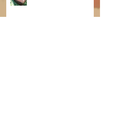
Supanik Survival!
Horrible news...
New product lines!