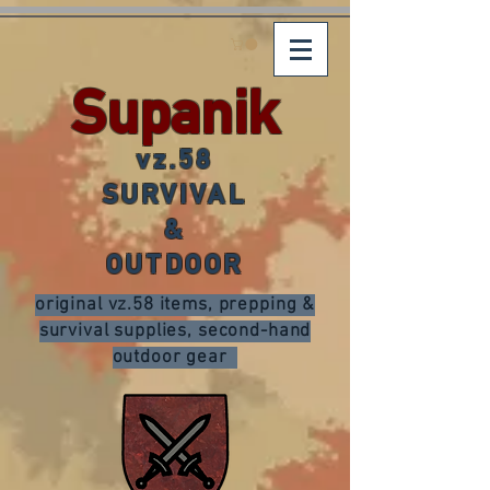
Supanik
vz.58
SURVIVAL
&
OUTDOOR
original vz.58 items, prepping &
survival supplies, second-hand
outdoor gear