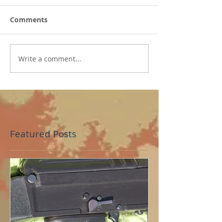
Comments
Write a comment...
Featured Posts