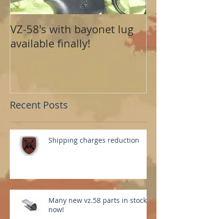
VZ-58's with bayonet lug
available finally!
Recent Posts
Shipping charges reduction
Many new vz.58 parts in stock
now!