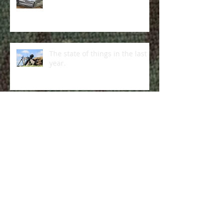
Last call!
The state of things in the last
year.
"Operation Giveaway": success!
Supanik Survival!