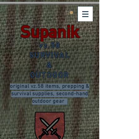
Supanik
vz.58
SURVIVAL
&
OUTDOOR
original vz.58 items, prepping &
survival supplies, second-hand
outdoor gear