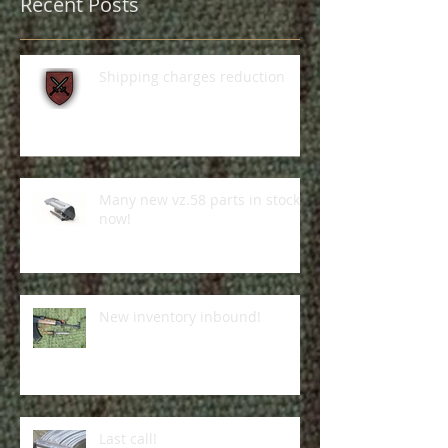
Recent Posts
Shipping charges reduction
Many new vz.58 parts in stock
now!
New inventory inbound!