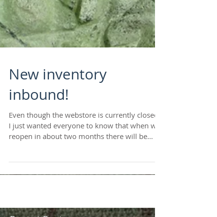
New inventory
inbound!
Even though the webstore is currently closed,
I just wanted everyone to know that when we
reopen in about two months there will be
plenty...