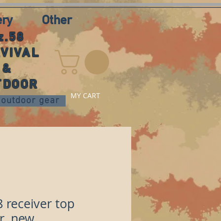
ery
Other
z.58
VIVAL
&
TDOOR
MY CART
nd outdoor gear
8 receiver top
r, new