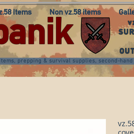
z.58 Items
Non vz.58 items
Gall
panik
v
SUR
OU
 items, prepping & survival supplies, second-ha
vz.5
cove