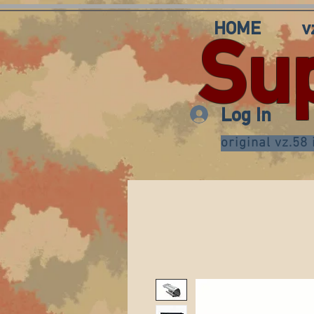
HOME
v
Su
Log In
original vz.58