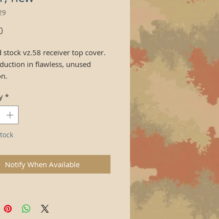
29
Price
0
 stock vz.58 receiver top cover.
duction in flawless, unused
on.
y
*
tock
Notify When Available