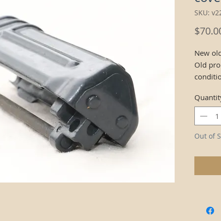
SKU: v2
$70.0
New old
Old pro
conditi
Quantit
Out of S