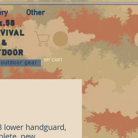
ery
Other
z.58
VIVAL
&
TDOOR
MY CART
nd outdoor gear
8 lower handguard,
lete, new