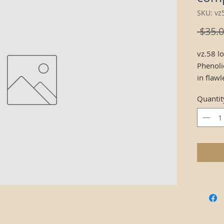
SKU: v
 $35.0
vz.58 l
Phenoli
in flaw
reinfor
Quantit