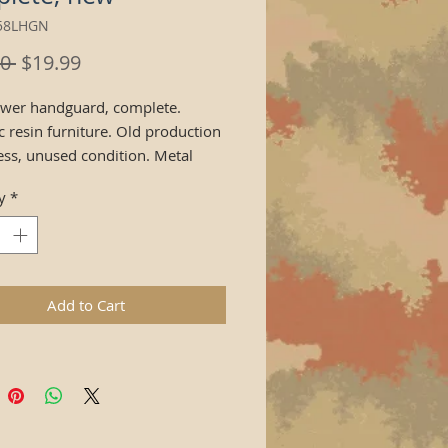
z58LHGN
Regular
Sale
0 
$19.99
Price
Price
ower handguard, complete.
c resin furniture. Old production
less, unused condition. Metal
cement plate not included.
y
*
Add to Cart