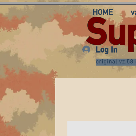
HOME
v
Su
Log In
original vz.58