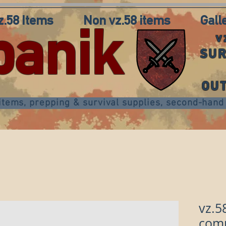
z.58 Items
Non vz.58 items
Gall
panik
v
SUR
OU
 items, prepping & survival supplies, second-ha
vz.5
comp