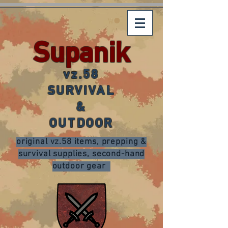
Supanik
vz.58
SURVIVAL
&
OUTDOOR
original vz.58 items, prepping &
survival supplies, second-hand
outdoor gear