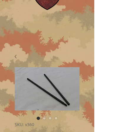
SKU: v360